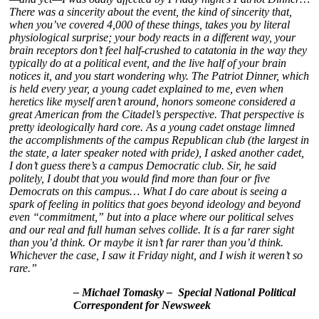
There was a sincerity about the event, the kind of sincerity that,
when you’ve covered 4,000 of these things, takes you by literal
physiological surprise; your body reacts in a different way, your
brain receptors don’t feel half-crushed to catatonia in the way they
typically do at a political event, and the live half of your brain
notices it, and you start wondering why.
The Patriot Dinner, which
is held every year, a young cadet explained to me, even when
heretics like myself aren’t around, honors someone considered a
great American from the Citadel’s perspective. That perspective is
pretty ideologically hard core.
As a young cadet onstage limned
the accomplishments of the campus Republican club (the largest in
the state, a later speaker noted with pride), I asked another cadet,
I don’t guess there’s a campus Democratic club. Sir, he said
politely, I doubt that you would find more than four or five
Democrats on this campus
… What
I do care about is seeing a
spark of feeling in politics that goes beyond ideology and beyond
even “commitment,” but into a place where our political selves
and our real and full human selves collide. It is a far rarer sight
than you’d think. Or maybe it isn’t far rarer than you’d think.
Whichever the case, I saw it Friday night, and I wish it weren’t so
rare.”
– Michael Tomasky – Special National Political
Correspondent for Newsweek