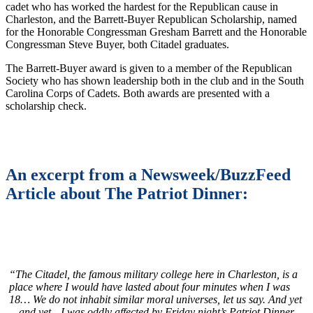
cadet who has worked the hardest for the Republican cause in
Charleston, and the Barrett-Buyer Republican Scholarship, named
for the Honorable Congressman Gresham Barrett and the Honorable
Congressman Steve Buyer, both Citadel graduates.
The Barrett-Buyer award is given to a member of the Republican
Society who has shown leadership both in the club and in the South
Carolina Corps of Cadets. Both awards are presented with a
scholarship check.
An excerpt from a Newsweek/BuzzFeed
Article about The Patriot Dinner:
“The Citadel, the
famous military college here in Charleston, is a
place where I would have lasted about four minutes when I was
18… We do not inhabit similar moral universes, let us say. And yet
—and yet—I was oddly affected by Friday night’s Patriot Dinner…