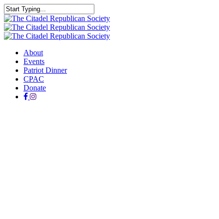
Skip
to
Close
main
Search
content
Menu
About
Events
Patriot Dinner
CPAC
Donate
facebook
instagram
PATRIOT DINNER
Held annually, the Citadel Patriot Dinner is hosted by the Citadel