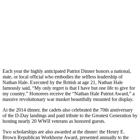
Republican Society in Charleston, South Carolina. The dinner
supports the cadets of the Citadel Republican Society and their
annual trip to the Conservative Political Action Conference in
Washington, D.C.. Every year since 2008, the Citadel has sent the
single largest school delegation to the conference, which gathers
over 13,000 conservatives from across the country.
Each year the highly anticipated Patriot Dinner honors a national,
state, or local official who embodies the selfless leadership of
Nathan Hale. Executed by the British at age 21, Nathan Hale
famously said, “My only regret is that I have but one life to give for
my country.” Honorees receive the “Nathan Hale Patriot Award,” a
massive revolutionary war musket beautifully mounted for display.
At the 2014 dinner, the cadets also celebrated the 70th anniversary
of the D-Day landings and paid tribute to the Greatest Generation by
hosting nearly 20 WWII veterans as honored guests.
Two scholarships are also awarded at the dinner: the Henry E.
Brown Republican Workhorse Award, presented annually to the