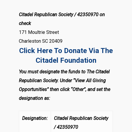
Citadel Republican Society / 42350970 on
check
171 Moultrie Street
Charleston SC 20409
Click Here To Donate Via The
Citadel Foundation
You must designate the funds to The Citadel
Republican Society. Under “View All Giving
Opportunities” then click “Other”, and set the
designation as:
Designation:
Citadel Republican Society
/ 42350970