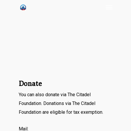
Menu
Skip
to
main
content
Donate
You can also donate via The Citadel
Foundation. Donations via The Citadel
Foundation are eligible for tax exemption.
Mail: