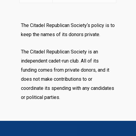
The Citadel Republican Society‘s policy is to
keep the names of its donors private.
The Citadel Republican Society is an
independent cadet-run club. All of its
funding comes from private donors, and it
does not make contributions to or
coordinate its spending with any candidates
or political parties.